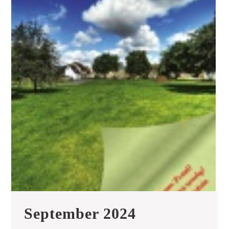
September
September 2024