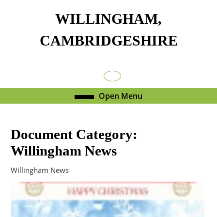
Skip
WILLINGHAM,
to
content
CAMBRIDGESHIRE
Skip
to
content
Facebook
Open
Open Menu
Menu
Document Category:
Willingham News
Willingham News