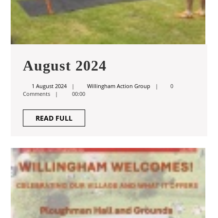
August
August 2024
2024
1
Willingham
1 August 2024
Willingham Action Group
0
August
Action
Comments
00:00
2024
Group
READ
READ FULL
FULL