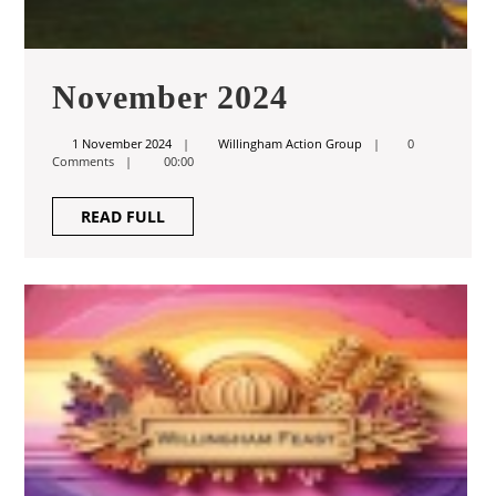
November
November 2024
2024
1
Willingham
1 November 2024
Willingham Action Group
0
November
Action
Comments
00:00
2024
Group
READ
READ FULL
FULL