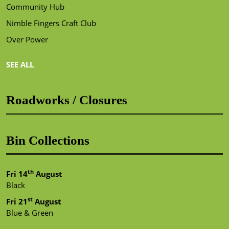
Community Hub
Nimble Fingers Craft Club
Over Power
SEE ALL
Roadworks / Closures
Bin Collections
th
Fri 14
August
Black
st
Fri 21
August
Blue & Green