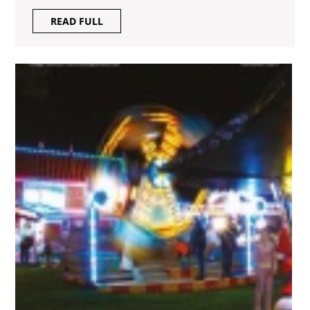
READ
READ FULL
FULL