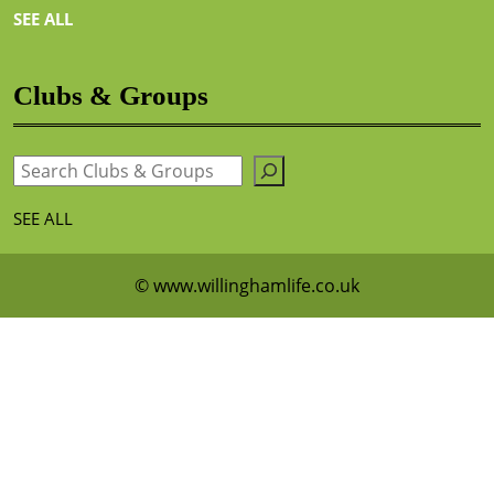
SEE ALL
Clubs & Groups
Search
SEE ALL
© www.willinghamlife.co.uk