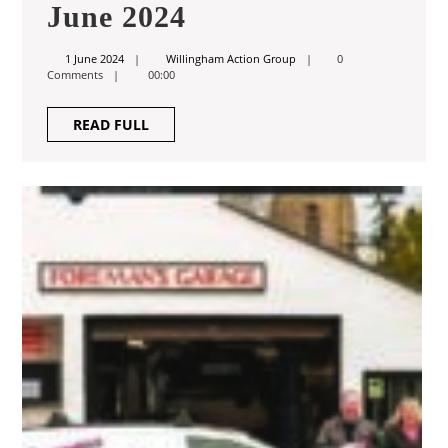
June
June 2024
2024
1
Willingham
1 June 2024
Willingham Action Group
0
June
Action
Comments
00:00
2024
Group
READ
READ FULL
FULL