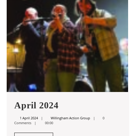
April
April 2024
2024
1
Willingham
1 April 2024
Willingham Action Group
0
April
Action
Comments
00:00
2024
Group