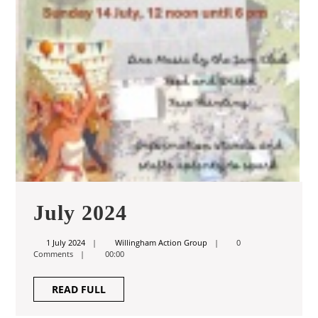
July
July 2024
2024
1
Willingham
1 July 2024
Willingham Action Group
0
July
Action
Comments
00:00
2024
Group
READ
READ FULL
FULL