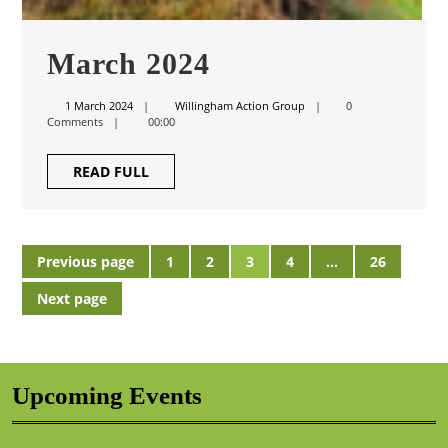
March
March 2024
2024
1
Willingham
1 March 2024
Willingham Action Group
0
March
Action
Comments
00:00
2024
Group
READ
READ FULL
FULL
Posts
Previous page
1
2
3
4
…
26
Page
Page
Page
Page
Page
pagination
Next page
Upcoming Events