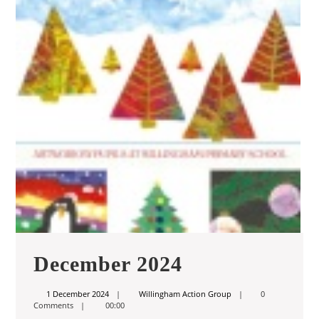
December
December 2024
2024
1
Willingham
1 December 2024
Willingham Action Group
0
December
Action
Comments
00:00
2024
Group