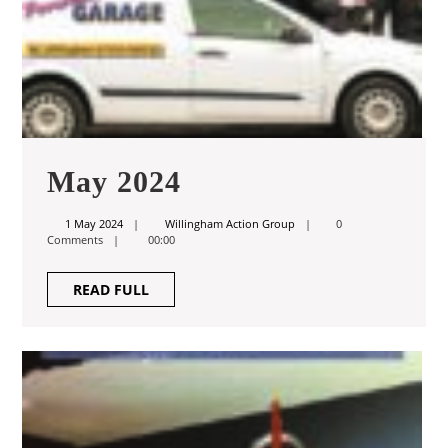
May
May 2024
2024
1
Willingham
1 May 2024
Willingham Action Group
0
May
Action
Comments
00:00
2024
Group
READ
READ FULL
FULL