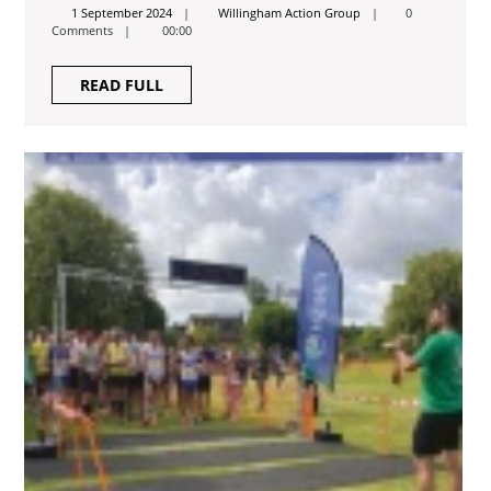
2024
1
Willingham
1 September 2024
Willingham Action Group
0
September
Action
Comments
00:00
2024
Group
READ
READ FULL
FULL