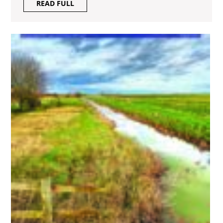
READ
READ FULL
FULL