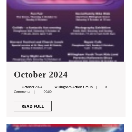
October
October 2024
2024
1
Willingham
1 October 2024
Willingham Action Group
0
October
Action
Comments
00:00
2024
Group
READ
READ FULL
FULL