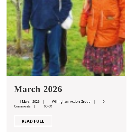
March
March 2026
2026
1
Willingham
1 March 2026
Willingham Action Group
0
March
Action
Comments
00:00
2026
Group
READ
READ FULL
FULL