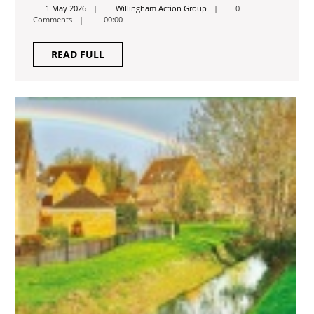
2026
1
Willingham
1 May 2026
Willingham Action Group
0
May
Action
Comments
00:00
2026
Group
READ
READ FULL
FULL