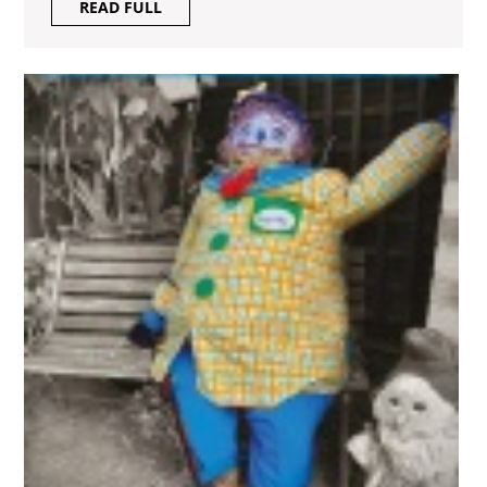
READ
READ FULL
FULL