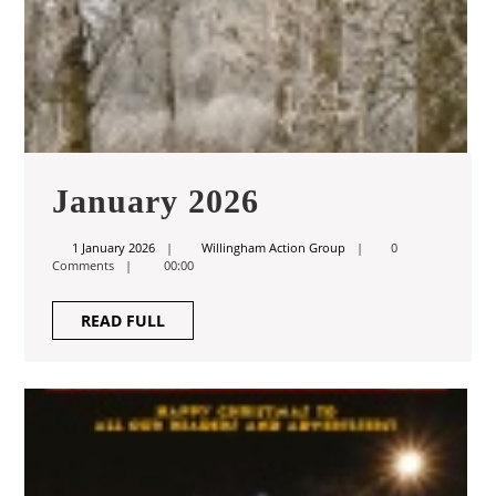
January
January 2026
2026
1
Willingham
1 January 2026
Willingham Action Group
0
January
Action
Comments
00:00
2026
Group
READ
READ FULL
FULL