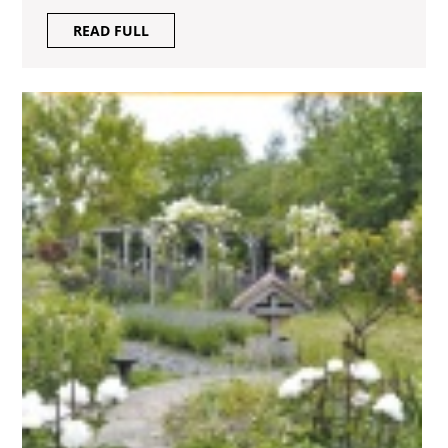
READ
READ FULL
FULL