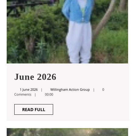
June
June 2026
2026
1
Willingham
1 June 2026
Willingham Action Group
0
June
Action
Comments
00:00
2026
Group
READ
READ FULL
FULL