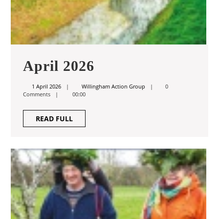
April
April 2026
2026
1
Willingham
1 April 2026
Willingham Action Group
0
April
Action
Comments
00:00
2026
Group
READ
READ FULL
FULL