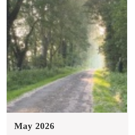
May
May 2026