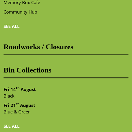
Memory Box Café
Community Hub
SEE ALL
Roadworks / Closures
Bin Collections
th
Fri 14
August
Black
st
Fri 21
August
Blue & Green
SEE ALL