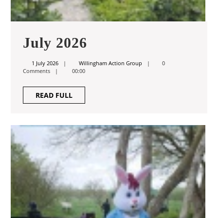
July
July 2026
2026
1
Willingham
1 July 2026
Willingham Action Group
0
July
Action
Comments
00:00
2026
Group
READ
READ FULL
FULL