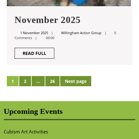
November
November 2025
2025
1
Willingham
1 November 2025
Willingham Action Group
0
November
Action
Comments
00:00
2025
Group
READ
READ FULL
FULL
Posts
1
2
…
26
Next page
Page
Page
Page
pagination
Upcoming Events
Cubism Art Activities