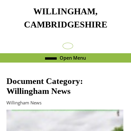
Skip
WILLINGHAM,
to
content
CAMBRIDGESHIRE
Skip
to
content
Facebook
Open
Open Menu
Menu
Document Category:
Willingham News
Willingham News