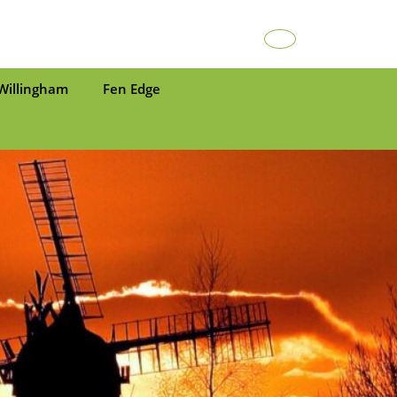
Facebook
Willingham
Fen Edge