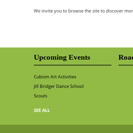
We invite you to browse the site to discover mor
Upcoming Events
Road
Cubism Art Activities
Jill Bridger Dance School
Scouts
SEE ALL