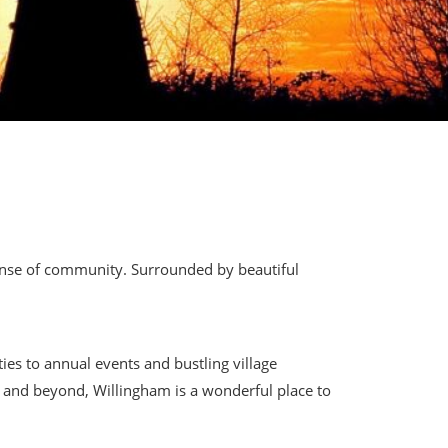
sense of community. Surrounded by beautiful
ies to annual events and bustling village
ge and beyond, Willingham is a wonderful place to