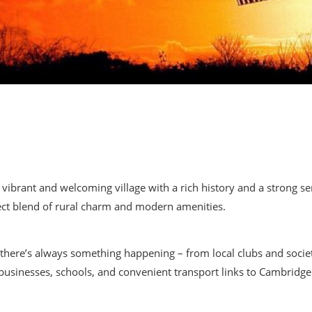
a vibrant and welcoming village with a rich history and a strong 
ect blend of rural charm and modern amenities.
, there’s always something happening – from local clubs and societ
al businesses, schools, and convenient transport links to Cambrid