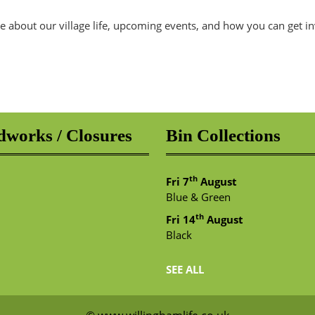
e about our village life, upcoming events, and how you can get i
works / Closures
Bin Collections
th
Fri 7
August
Blue & Green
th
Fri 14
August
Black
SEE ALL