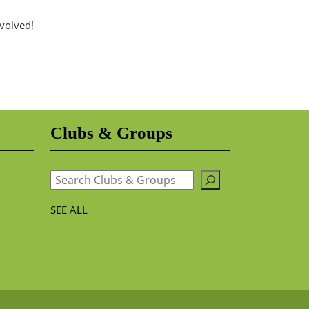
nvolved!
Clubs & Groups
Search
SEE ALL