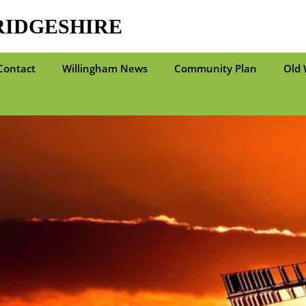
RIDGESHIRE
Contact
Willingham News
Community Plan
Old 