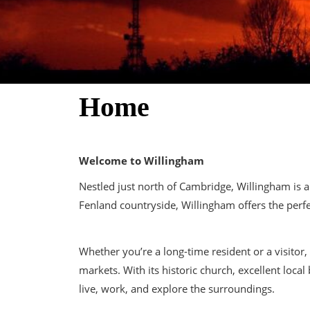
Home
Welcome to Willingham
Nestled just north of Cambridge, Willingham is 
Fenland countryside, Willingham offers the perf
Whether you’re a long-time resident or a visitor
markets. With its historic church, excellent loc
live, work, and explore the surroundings.